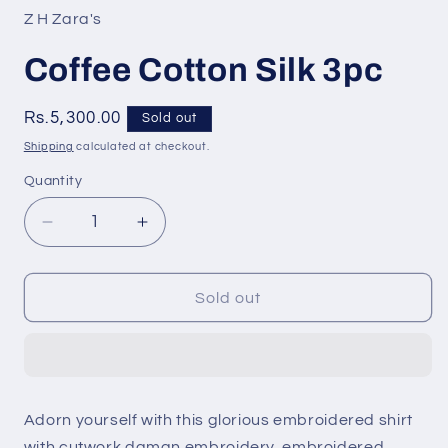
Z H Zara's
Coffee Cotton Silk 3pc
Regular
Rs.5,300.00
Sold out
price
Shipping
calculated at checkout.
Quantity
Quantity
Decrease
Increase
quantity
quantity
for
for
Coffee
Coffee
Sold out
Cotton
Cotton
Silk
Silk
3pc
3pc
Adorn yourself with this glorious embroidered shirt
with cutwork daman embroidery, embroidered