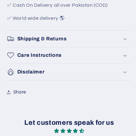
✅ Cash On Delivery all over Pakistan (COD)
✅ World wide delivery 🌎
Shipping & Returns
Care Instructions
Disclaimer
Share
Let customers speak for us