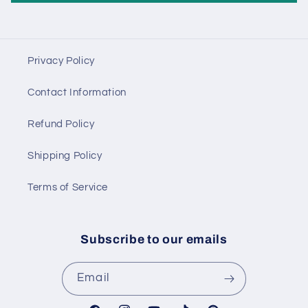
Privacy Policy
Contact Information
Refund Policy
Shipping Policy
Terms of Service
Subscribe to our emails
Email