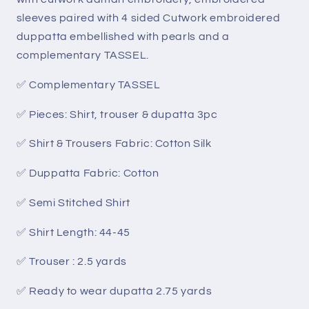
sleeves paired with 4 sided Cutwork embroidered
duppatta embellished with pearls and a
complementary TASSEL.
✅ Complementary TASSEL
✅ Pieces: Shirt, trouser & dupatta 3pc
✅ Shirt & Trousers Fabric: Cotton Silk
✅ Duppatta Fabric: Cotton
✅ Semi Stitched Shirt
✅ Shirt Length: 44-45
✅ Trouser : 2.5 yards
✅ Ready to wear dupatta 2.75 yards