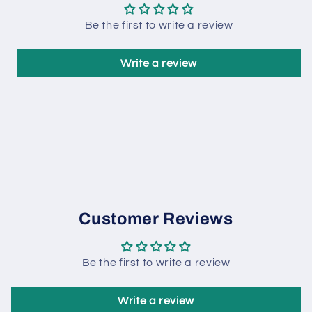
Be the first to write a review
Write a review
Customer Reviews
Be the first to write a review
Write a review