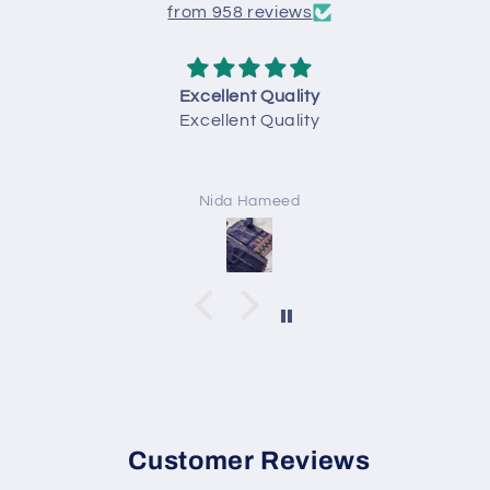
from 958 reviews
Excellent Quality
Excellent Quality
Nida Hameed
Customer Reviews